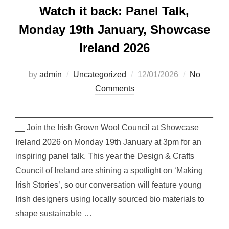
Watch it back: Panel Talk,
Monday 19th January, Showcase
Ireland 2026
Posted
by
admin
Uncategorized
12/01/2026
No
on
Comments
___________________________________________
__ Join the Irish Grown Wool Council at Showcase
Ireland 2026 on Monday 19th January at 3pm for an
inspiring panel talk. This year the Design & Crafts
Council of Ireland are shining a spotlight on ‘Making
Irish Stories’, so our conversation will feature young
Irish designers using locally sourced bio materials to
shape sustainable …