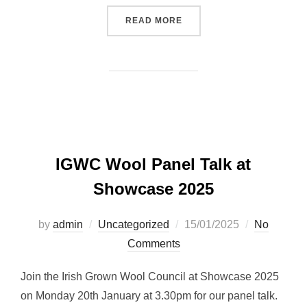
“WATCH IT BACK: PANEL 
READ MORE
IGWC Wool Panel Talk at
Showcase 2025
Posted
by
admin
Uncategorized
15/01/2025
No
on
Comments
Join the Irish Grown Wool Council at Showcase 2025
on Monday 20th January at 3.30pm for our panel talk.