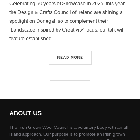
Celebrating 50 years of Showcase in 2025, this year
the Design & Crafts Council of Ireland are shining a
spotlight on Donegal, so to complement their
‘Landscape Inspired by Creativity’ focus, our talk will
feature established …
“IGWC WOOL PANEL TALK 
READ MORE
ABOUT US
The Irish Grown Wool Council is a voluntary body with an all
island approach. Our purpose is to promote an Irish grown