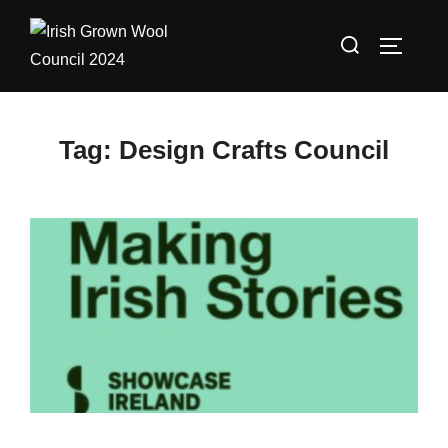
Skip
Search
to
TOGGLE
for:
content
Tag:
Design Crafts Council