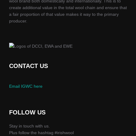
wool brand both domestically and internationally. This is to
create additional value in the total wool chain and ensure that
a fair proportion of that value makes it way to the primary
producer.
CONTACT US
Email IGWC here
FOLLOW US
Stay in touch with us.
Plus follow the hashtag #irishwool