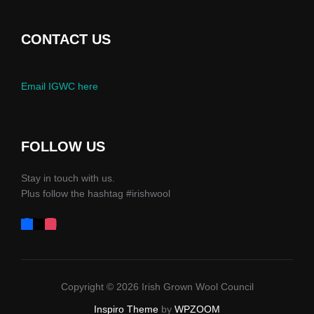
CONTACT US
Email IGWC here
FOLLOW US
Stay in touch with us.
Plus follow the hashtag #irishwool
Copyright © 2026 Irish Grown Wool Council
Inspiro Theme
by
WPZOOM