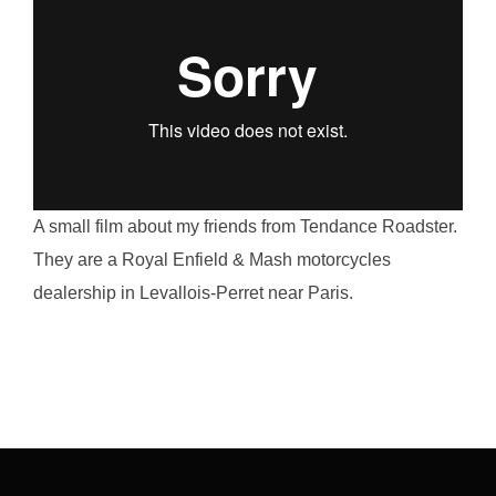
A small film about my friends from Tendance Roadster.
They are a Royal Enfield & Mash motorcycles
dealership in Levallois-Perret near Paris.
Post