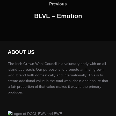
navigation
Previous
Previous
BLVL – Emotion
ABOUT US
The Irish Grown Wool Council is a voluntary body with an all
island approach. Our purpose is to promote an Irish grown
wool brand both domestically and internationally. This is to
create additional value in the total wool chain and ensure that
a fair proportion of that value makes it way to the primary
producer.