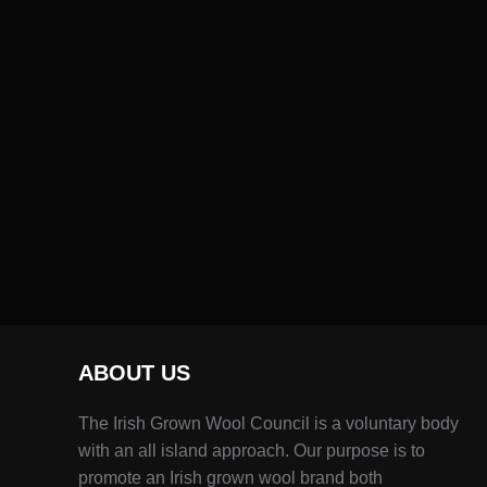
ABOUT US
The Irish Grown Wool Council is a voluntary body
with an all island approach. Our purpose is to
promote an Irish grown wool brand both