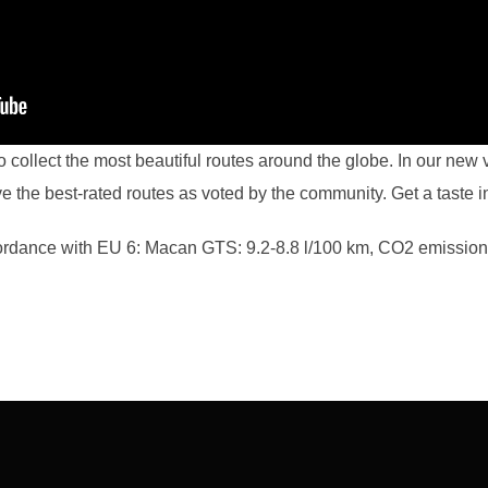
collect the most beautiful routes around the globe. In our new 
ve the best-rated routes as voted by the community. Get a taste in
rdance with EU 6: Macan GTS: 9.2-8.8 l/100 km, CO2 emission