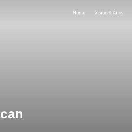
Home
Vision & Aims
acan