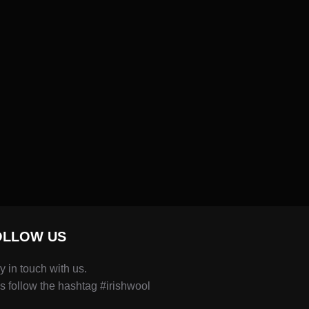
OLLOW US
y in touch with us.
s follow the hashtag #irishwool