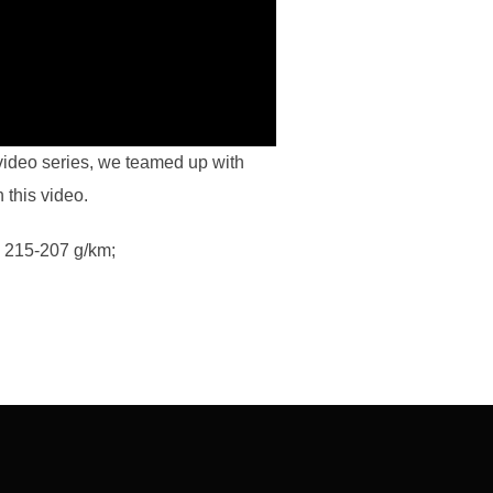
video series, we teamed up with
 this video.
 215-207 g/km;