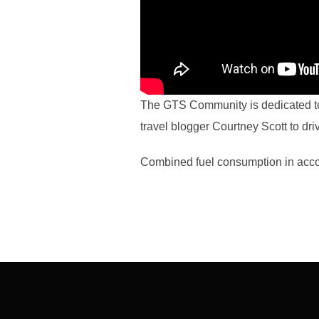
The GTS Community is dedicated to 
travel blogger Courtney Scott to dri
Combined fuel consumption in acco
Post
navigation