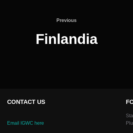
Previous
Previous
Finlandia
CONTACT US
F
Sta
Email IGWC here
Plu