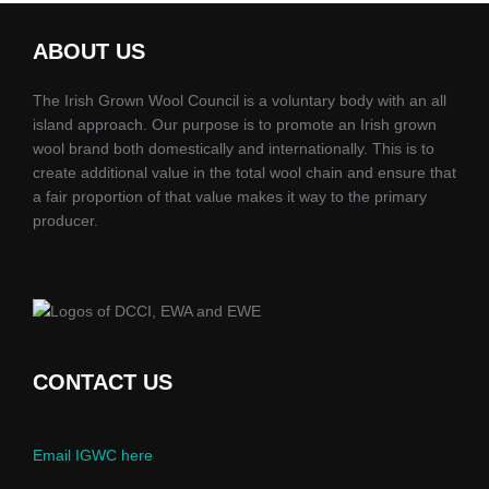
ABOUT US
The Irish Grown Wool Council is a voluntary body with an all
island approach. Our purpose is to promote an Irish grown
wool brand both domestically and internationally. This is to
create additional value in the total wool chain and ensure that
a fair proportion of that value makes it way to the primary
producer.
CONTACT US
Email IGWC here