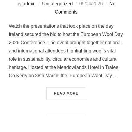
Posted
by
admin
Uncategorized
09/04/2026
No
on
Comments
Watch the presentations that took place on the day
Ireland secured the bid to host the European Wool Day
2026 Conference. The event brought together national
and international attendees highlighting wool’s vital
role in sustainability, circular economies and cultural
heritage. Hosted at the Meadowlands Hotel in Tralee.
Co.Kerry on 28th March, the ’European Wool Day …
“EUROPEAN WOOL DAY 20
READ MORE