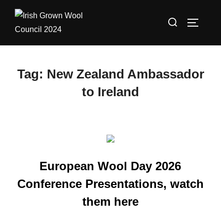
Skip
Search
to
TOGGLE
for:
content
Tag:
New Zealand Ambassador
to Ireland
European Wool Day 2026
Conference Presentations, watch
them here