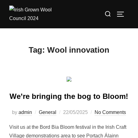
Skip
Search
to
TOGGLE
for:
content
Tag:
Wool innovation
We’re bringing the bog to Bloom!
Posted
by
admin
General
22/05/2025
No Comments
on
Visit us at the Bord Bia Bloom festival in the Irish Craft
Village demonstrations area to see Portach Álainn