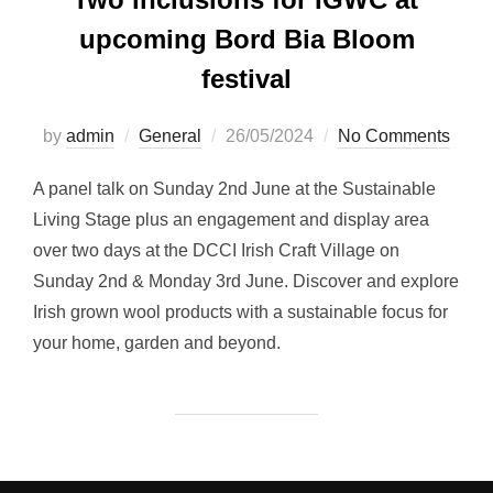
upcoming Bord Bia Bloom
festival
Posted
by
admin
General
26/05/2024
No Comments
on
A panel talk on Sunday 2nd June at the Sustainable
Living Stage plus an engagement and display area
over two days at the DCCI Irish Craft Village on
Sunday 2nd & Monday 3rd June. Discover and explore
Irish grown wool products with a sustainable focus for
your home, garden and beyond.