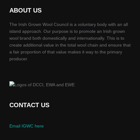
ABOUT US
The Irish Grown Wool Council is a voluntary body with an all
island approach. Our purpose is to promote an Irish grown
wool brand both domestically and internationally. This is to
create additional value in the total wool chain and ensure that
a fair proportion of that value makes it way to the primary
producer.
CONTACT US
Email IGWC here