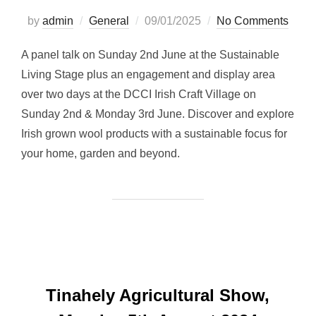
Posted
by
admin
General
09/01/2025
No Comments
on
A panel talk on Sunday 2nd June at the Sustainable
Living Stage plus an engagement and display area
over two days at the DCCI Irish Craft Village on
Sunday 2nd & Monday 3rd June. Discover and explore
Irish grown wool products with a sustainable focus for
your home, garden and beyond.
Tinahely Agricultural Show,