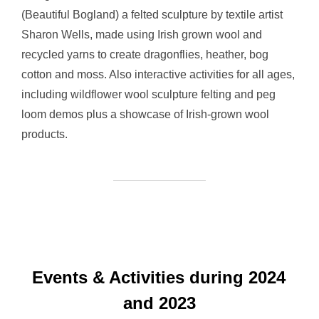
(Beautiful Bogland) a felted sculpture by textile artist
Sharon Wells, made using Irish grown wool and
recycled yarns to create dragonflies, heather, bog
cotton and moss. Also interactive activities for all ages,
including wildflower wool sculpture felting and peg
loom demos plus a showcase of Irish-grown wool
products.
Events & Activities during 2024
and 2023