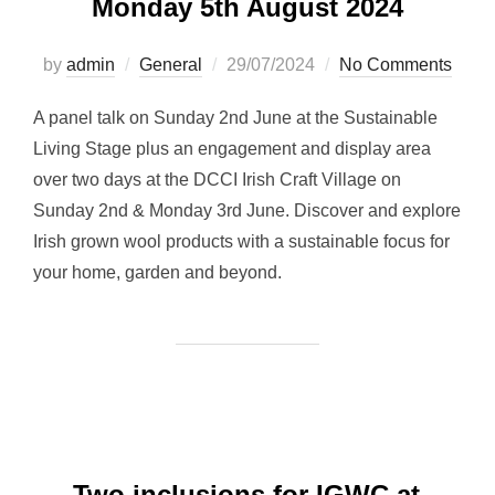
Monday 5th August 2024
Posted
by
admin
General
29/07/2024
No Comments
on
A panel talk on Sunday 2nd June at the Sustainable
Living Stage plus an engagement and display area
over two days at the DCCI Irish Craft Village on
Sunday 2nd & Monday 3rd June. Discover and explore
Irish grown wool products with a sustainable focus for
your home, garden and beyond.
Two inclusions for IGWC at